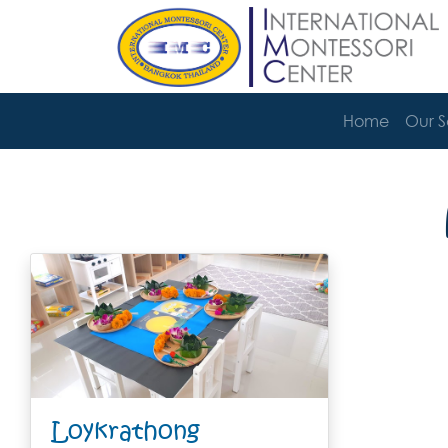
Home
Our 
Loykrathong