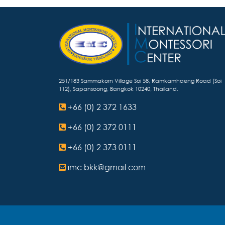
251/183 Sammakorn Village Soi 58, Ramkamhaeng Road (Soi
112), Sapansoong, Bangkok 10240, Thailand.
+66 (0) 2 372 1633
+66 (0) 2 372 0111
+66 (0) 2 373 0111
imc.bkk@gmail.com