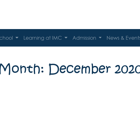
School
Learning at IMC
Admission
News & Event
Month: December 202