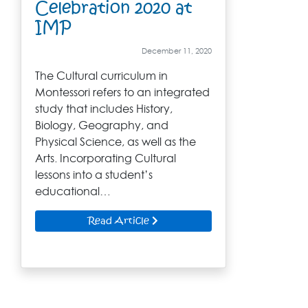
Celebration 2020 at
IMP
December 11, 2020
The Cultural curriculum in
Montessori refers to an integrated
study that includes History,
Biology, Geography, and
Physical Science, as well as the
Arts. Incorporating Cultural
lessons into a student’s
educational…
Read Article