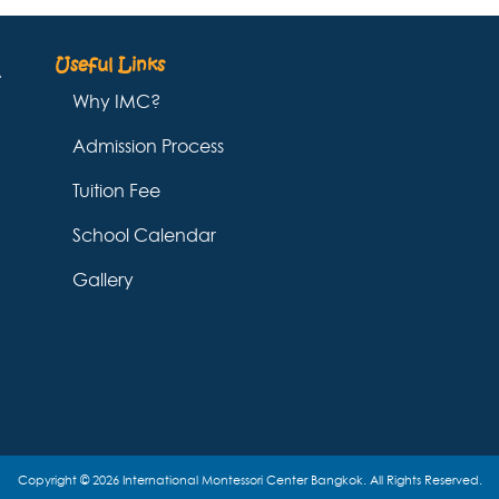
Useful Links
Why IMC?
Admission Process
Tuition Fee
School Calendar
Gallery
Copyright © 2026 International Montessori Center Bangkok. All Rights Reserved.