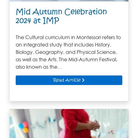
Mid Autumn Celebration
2024 at IMP
The Cultural curriculum in Montessori refers to
an integrated study that includes History,
Biology, Geography, and Physical Science,
as well as the Arts. The Mid-Autumn Festival,
also known as the…
Read Article