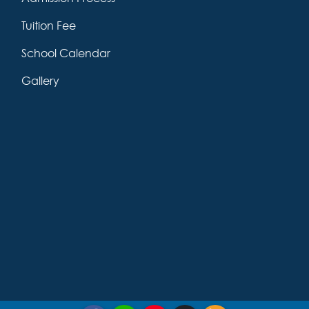
Tuition Fee
School Calendar
Gallery