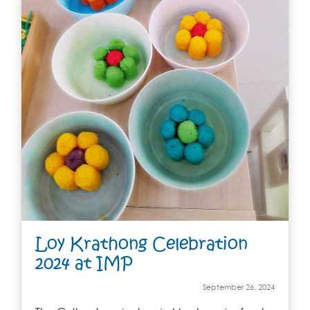
Loy Krathong Celebration
2024 at IMP
September 26, 2024