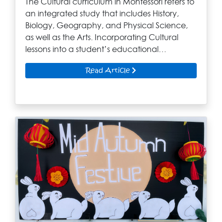
The Cultural curriculum in Montessori refers to
an integrated study that includes History,
Biology, Geography, and Physical Science,
as well as the Arts. Incorporating Cultural
lessons into a student’s educational…
Read Article