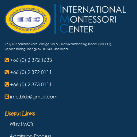
251/183 Sammakorn Village Soi 58, Ramkamhaeng Road (Soi 112),
Sapansoong, Bangkok 10240, Thailand.
+66 (0) 2 372 1633
+66 (0) 2 372 0111
+66 (0) 2 373 0111
imc.bkk@gmail.com
Useful Links
Why IMC?
Admission Process