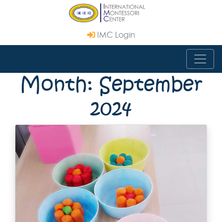
IMC Login
Month: September
2024