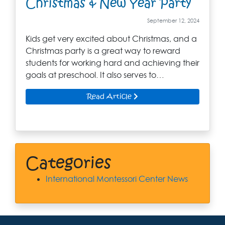
Christmas & New Year Party
September 12, 2024
Kids get very excited about Christmas, and a
Christmas party is a great way to reward
students for working hard and achieving their
goals at preschool. It also serves to…
Read Article
Categories
International Montessori Center News