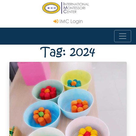
IMC Login
Tag: 2024