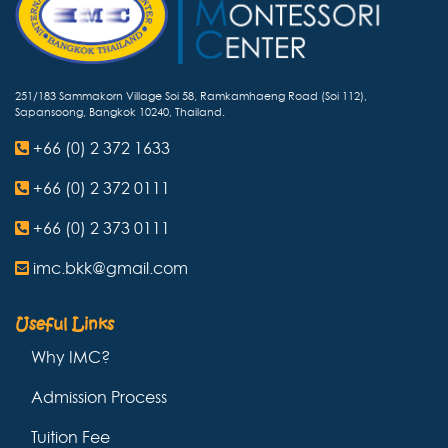
251/183 Sammakorn Village Soi 58, Ramkamhaeng Road (Soi 112),
Sapansoong, Bangkok 10240, Thailand.
+66 (0) 2 372 1633
+66 (0) 2 372 0111
+66 (0) 2 373 0111
imc.bkk@gmail.com
Useful Links
Why IMC?
Admission Process
Tuition Fee