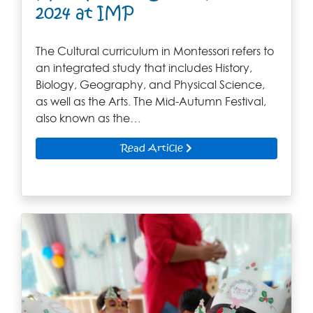
2024 at IMP
The Cultural curriculum in Montessori refers to
an integrated study that includes History,
Biology, Geography, and Physical Science,
as well as the Arts. The Mid-Autumn Festival,
also known as the…
Read Article