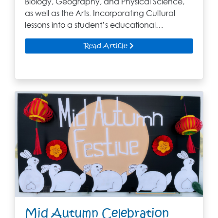
Biology, Geography, and Physical Science,
as well as the Arts. Incorporating Cultural
lessons into a student’s educational…
Read Article
Mid Autumn Celebration