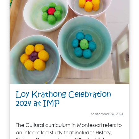
Loy Krathong Celebration
2024 at IMP
September 26, 2024
The Cultural curriculum in Montessori refers to
an integrated study that includes History,