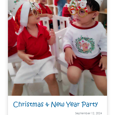
Christmas & New Year Party
September 12, 2024