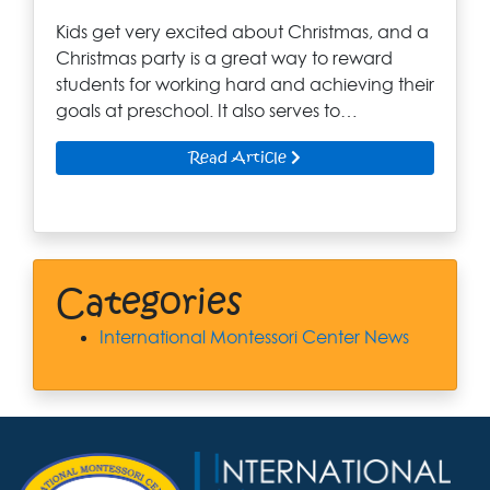
Kids get very excited about Christmas, and a
Christmas party is a great way to reward
students for working hard and achieving their
goals at preschool. It also serves to…
Read Article
Categories
International Montessori Center News