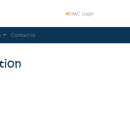
IMC Login
s
Contact Us
tion