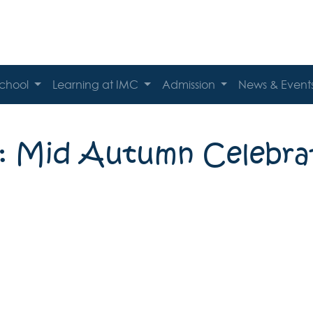
School
Learning at IMC
Admission
News & Event
: Mid Autumn Celebra