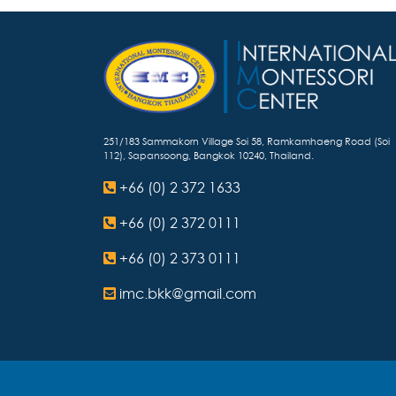
251/183 Sammakorn Village Soi 58, Ramkamhaeng Road (Soi
112), Sapansoong, Bangkok 10240, Thailand.
+66 (0) 2 372 1633
+66 (0) 2 372 0111
+66 (0) 2 373 0111
imc.bkk@gmail.com