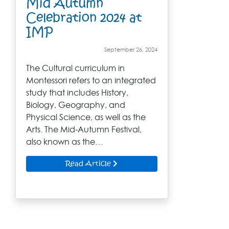
Mid Autumn
Celebration 2024 at
IMP
September 26, 2024
The Cultural curriculum in
Montessori refers to an integrated
study that includes History,
Biology, Geography, and
Physical Science, as well as the
Arts. The Mid-Autumn Festival,
also known as the…
Read Article