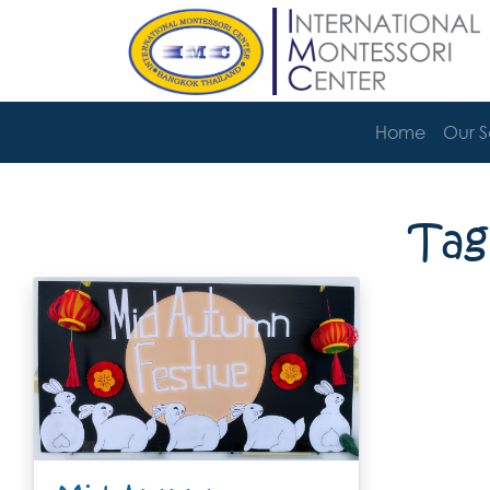
Home
Our 
Tag