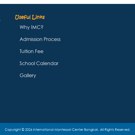
Useful Links
Why IMC?
Admission Process
Tuition Fee
School Calendar
Gallery
Copyright © 2026 International Montessori Center Bangkok. All Rights Reserved.