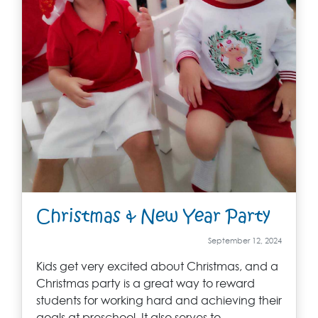
Christmas & New Year Party
September 12, 2024
Kids get very excited about Christmas, and a
Christmas party is a great way to reward
students for working hard and achieving their
goals at preschool. It also serves to…