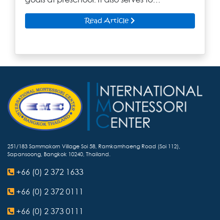
Read Article
251/183 Sammakorn Village Soi 58, Ramkamhaeng Road (Soi 112),
Sapansoong, Bangkok 10240, Thailand.
+66 (0) 2 372 1633
+66 (0) 2 372 0111
+66 (0) 2 373 0111