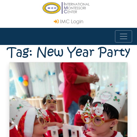
IMC Login
Tag: New Year Party