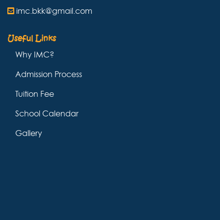
imc.bkk@gmail.com
Useful Links
Why IMC?
Admission Process
Tuition Fee
School Calendar
Gallery