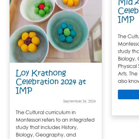
Mid 
Celeb
IMP
The Cultu
Montessor
study tha
Biology,
Physical 
Loy Krathong
Arts. The
Celebration 2024 at
also kno
IMP
September 26, 2024
The Cultural curriculum in
Montessori refers to an integrated
study that includes History,
Biology, Geography, and