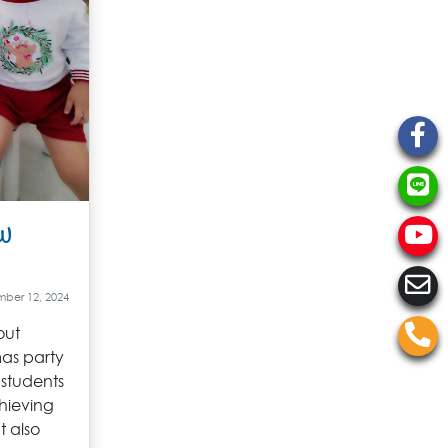
w
ber 12, 2024
out
mas party
 students
hieving
t also