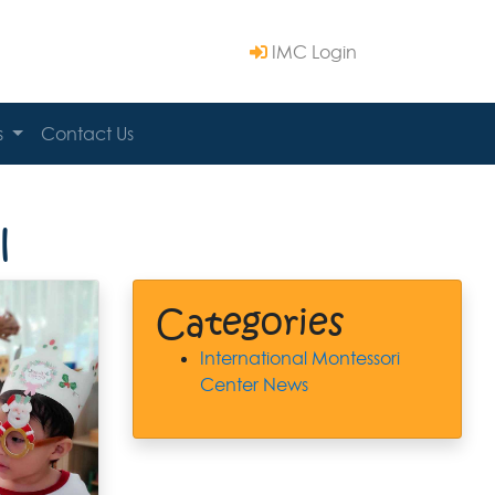
IMC Login
s
Contact Us
l
Categories
International Montessori
Center News