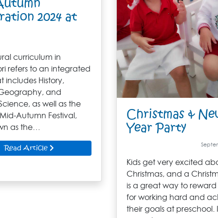
Autumn
ration 2024 at
ral curriculum in
i refers to an integrated
t includes History,
 Geography, and
Science, as well as the
Christmas & Ne
 Mid-Autumn Festival,
Year Party
wn as the…
Septem
Read Article
Kids get very excited ab
Christmas, and a Christ
is a great way to reward
for working hard and ac
their goals at preschool. I