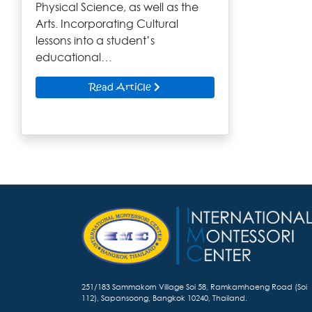
Physical Science, as well as the
Arts. Incorporating Cultural
lessons into a student’s
educational…
Read Article
251/183 Sammakorn Village Soi 58, Ramkamhaeng Road (Soi
112), Sapansoong, Bangkok 10240, Thailand.