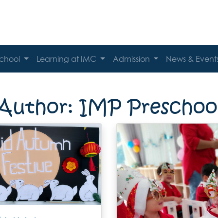
School
Learning at IMC
Admission
News & Event
Author:
IMP Preschoo