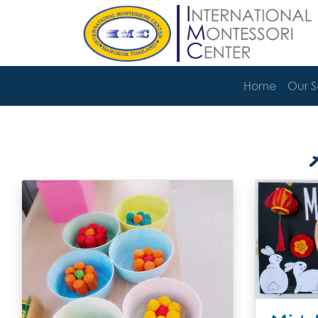
Home
Our 