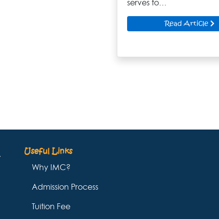
serves to…
Read Article
Useful Links
Why IMC?
Admission Process
Tuition Fee